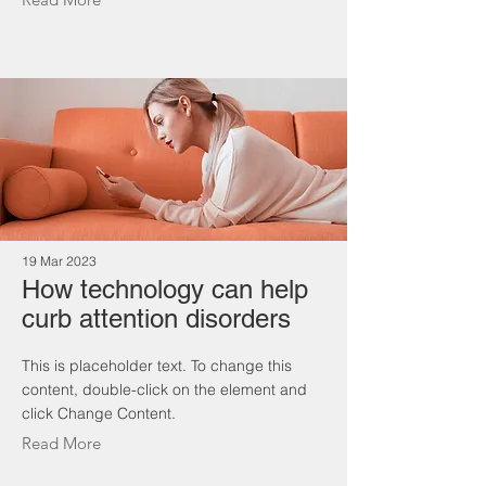
19 Mar 2023
How technology can help
curb attention disorders
This is placeholder text. To change this
content, double-click on the element and
click Change Content.
Read More