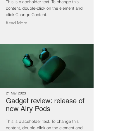
This is placeholder text. To change this
content, double-click on the element and
click Change Content.
Read More
21 Mar 2023
Gadget review: release of
new Airy Pods
This is placeholder text. To change this
content, double-click on the element and