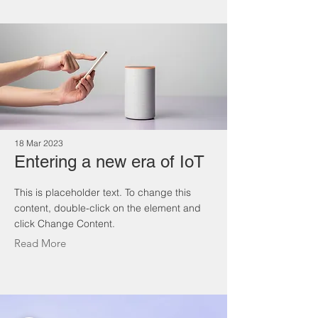
18 Mar 2023
Entering a new era of IoT
This is placeholder text. To change this
content, double-click on the element and
click Change Content.
Read More