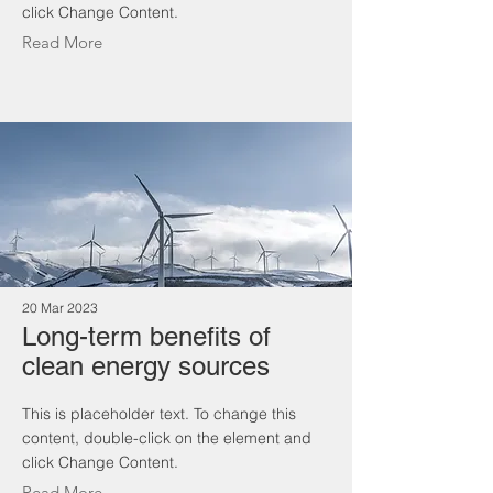
click Change Content.
Read More
20 Mar 2023
Long-term benefits of
clean energy sources
This is placeholder text. To change this
content, double-click on the element and
click Change Content.
Read More