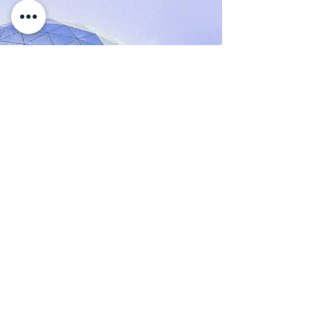
17 Mar 2023
5 most promising Fintech
startups
This is placeholder text. To change this
content, double-click on the element and
click Change Content.
Read More
KONTAKT