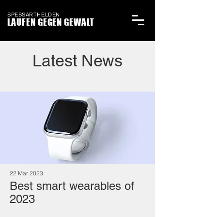
SPESSARTHELDEN
LAUFEN GEGEN GEWALT
Latest News
22 Mar 2023
Best smart wearables of
2023