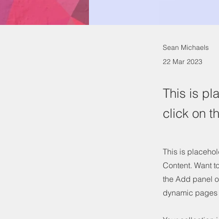
Sean Michaels
22 Mar 2023
This is pl
click on 
This is placehol
Content. Want t
the Add panel o
dynamic pages 