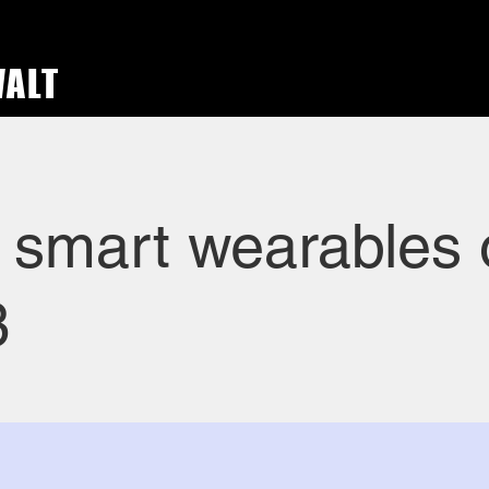
WALT
 smart wearables 
3