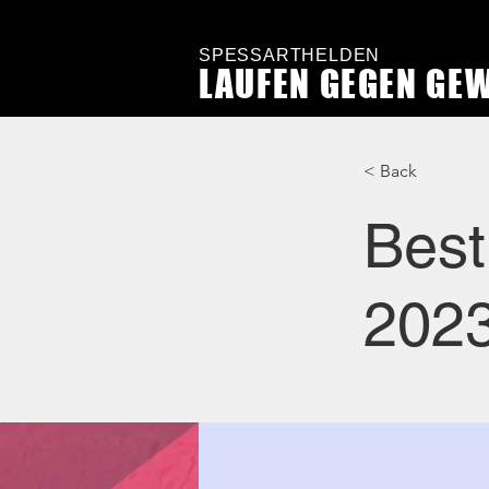
SPESSARTHELDEN
LAUFEN GEGEN GE
< Back
Best
202