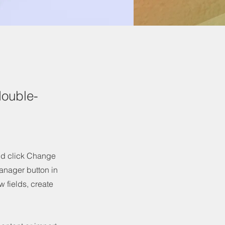
double-
and click Change
anager button in
 fields, create