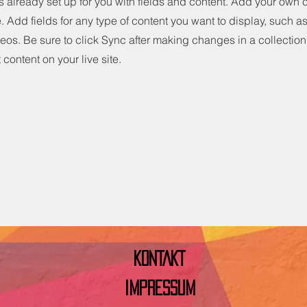
is already set up for you with fields and content. Add your own 
e. Add fields for any type of content you want to display, such as 
os. Be sure to click Sync after making changes in a collection,
content on your live site.
KONTAKT
IMPRESSUM