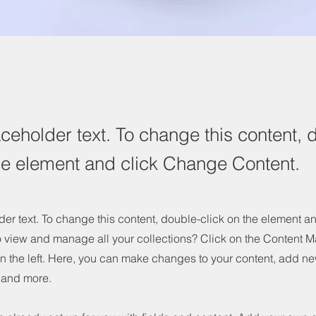
aceholder text. To change this content, 
the element and click Change Content.
der text. To change this content, double-click on the element 
o view and manage all your collections? Click on the Content M
n the left. Here, you can make changes to your content, add new
and more.