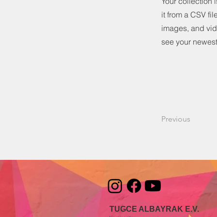
Your collection 
it from a CSV fil
images, and vide
see your newest 
Previous
TUGCE ALBAYRAK E.V.