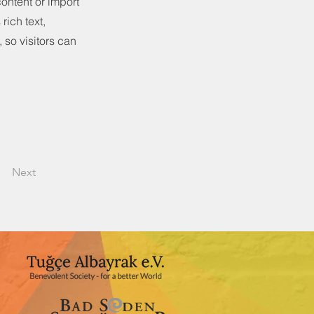
content or import
rich text,
 so visitors can
Next