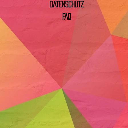
DATENSCHUTZ
FAQ