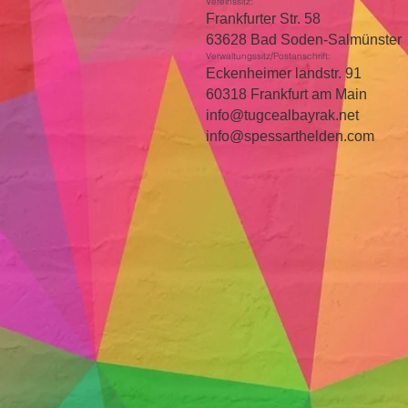
Vereinssitz:
Frankfurter Str. 58
63628 Bad Soden-Salmünster
Verwaltungssitz/Postanschrift:
Eckenheimer landstr. 91
60318 Frankfurt am Main
info@tugcealbayrak.net
info@spessarthelden.com