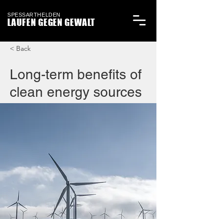
SPESSARTHELDEN
LAUFEN GEGEN GEWALT
< Back
Long-term benefits of
clean energy sources