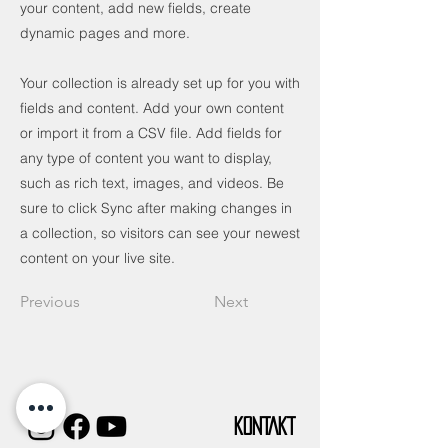
your content, add new fields, create
dynamic pages and more.
Your collection is already set up for you with
fields and content. Add your own content
or import it from a CSV file. Add fields for
any type of content you want to display,
such as rich text, images, and videos. Be
sure to click Sync after making changes in
a collection, so visitors can see your newest
content on your live site.
Previous
Next
KONTAKT