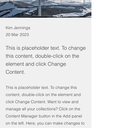
Kim Jennings
20 Mar 2023
This is placeholder text. To change
this content, double-click on the
element and click Change
Content.
This is placeholder text. To change this
content, double-click on the element and
click Change Content. Want to view and
manage all your collections? Click on the
Content Manager button in the Add panel
on the left. Here, you can make changes to