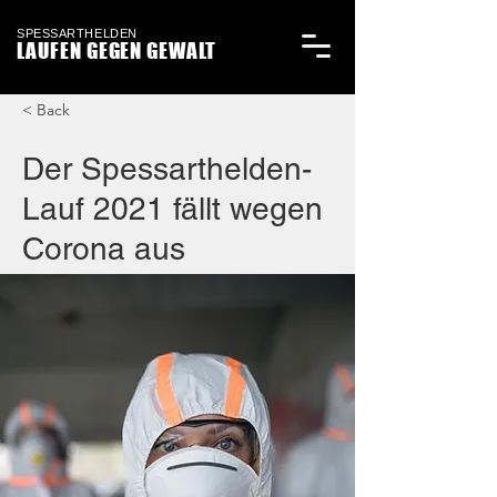
SPESSARTHELDEN
LAUFEN GEGEN GEWALT
< Back
Der Spessarthelden-
Lauf 2021 fällt wegen
Corona aus