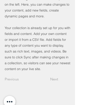
on the left. Here, you can make changes to
your content, add new fields, create
dynamic pages and more.
Your collection is already set up for you with
fields and content. Add your own content
or import it from a CSV file. Add fields for
any type of content you want to display,
such as rich text, images, and videos. Be
sure to click Sync after making changes in
a collection, so visitors can see your newest
content on your live site.
Previous
Next