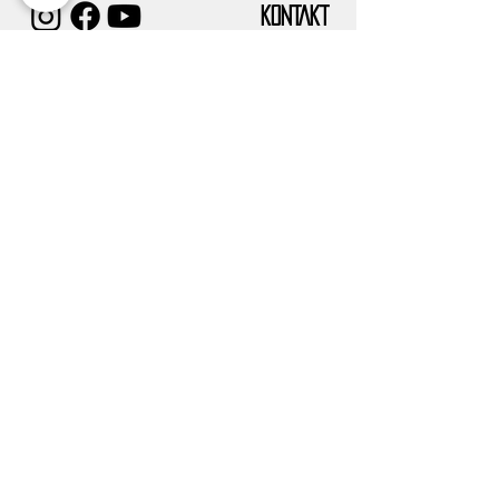
KONTAKT
IMPRESSUM
TUGCE ALBAYRAK E.V.
Vereinssitz:
Frankfurter Str. 58
63628 Bad Soden-Salmünster
Verwaltungssitz/Postanschrift:
DATENSCHUTZ
Eckenheimer landstr. 91
60318 Frankfurt am Main
info@tugcealbayrak.net
info@spessarthelden.com
FAQ
©2019
SPESSARTHELDEN
– COPYRIGHT.