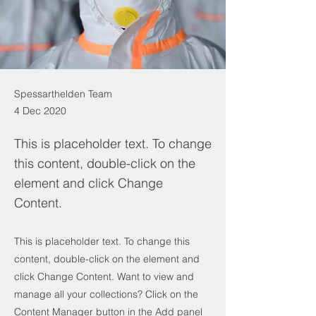
Spessarthelden Team
4 Dec 2020
This is placeholder text. To change
this content, double-click on the
element and click Change
Content.
This is placeholder text. To change this
content, double-click on the element and
click Change Content. Want to view and
manage all your collections? Click on the
Content Manager button in the Add panel