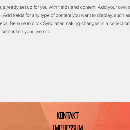
is already set up for you with fields and content. Add your own 
e. Add fields for any type of content you want to display, such as 
os. Be sure to click Sync after making changes in a collection,
content on your live site.
KONTAKT
IMPRESSUM