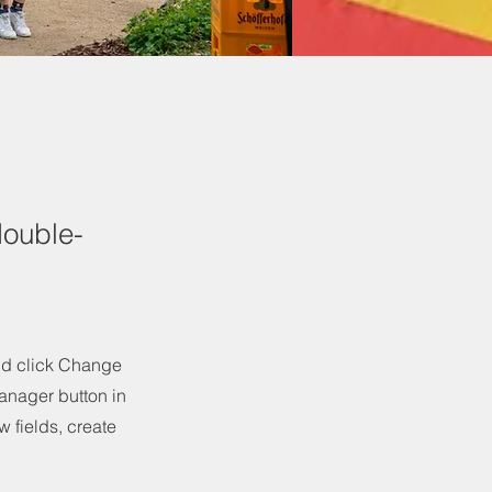
double-
and click Change
anager button in
 fields, create