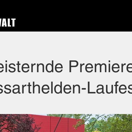
WALT
isternde Premier
sarthelden-Laufe