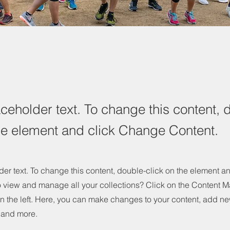
aceholder text. To change this content, 
the element and click Change Content.
der text. To change this content, double-click on the element 
o view and manage all your collections? Click on the Content M
n the left. Here, you can make changes to your content, add new
and more.