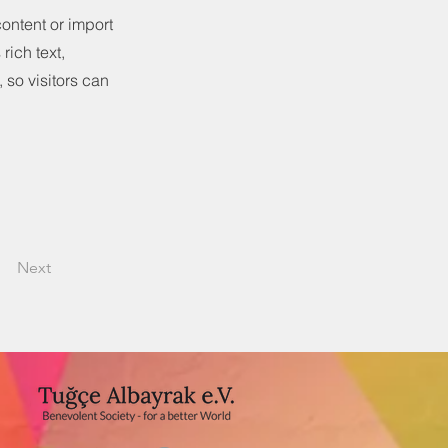
content or import
rich text,
 so visitors can
Next