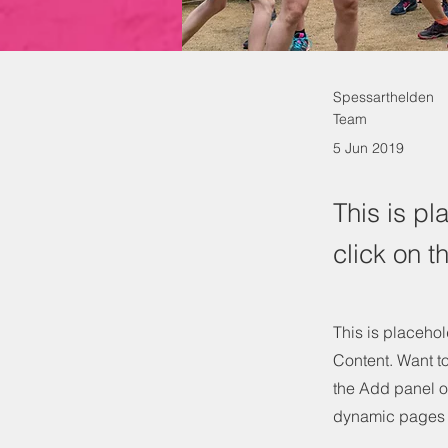
Spessarthelden
Team
5 Jun 2019
This is pl
click on 
This is placehol
Content. Want t
the Add panel o
dynamic pages 