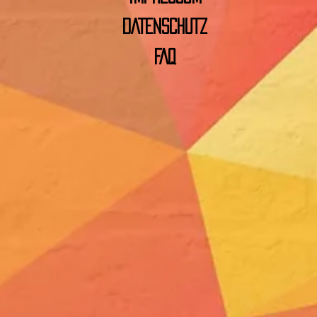
DATENSCHUTZ
FAQ