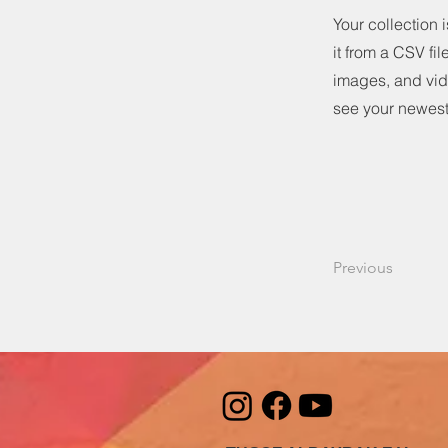
Your collection 
it from a CSV fil
images, and vide
see your newest 
Previous