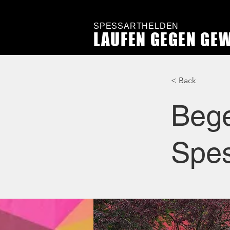
SPESSARTHELDEN
LAUFEN GEGEN GE
< Back
Bege
Spes