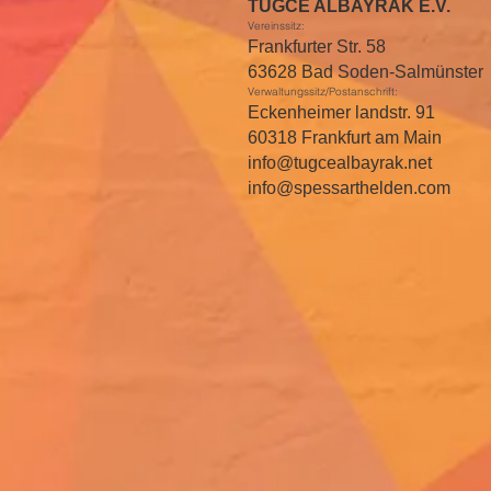
TUGCE ALBAYRAK E.V.
Vereinssitz:
Frankfurter Str. 58
63628 Bad Soden-Salmünster
Verwaltungssitz/Postanschrift:
Eckenheimer landstr. 91
60318 Frankfurt am Main
info@tugcealbayrak.net
info@spessarthelden.com