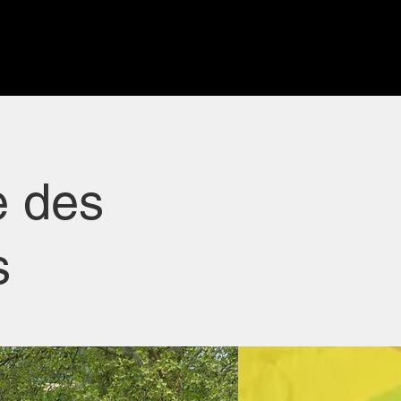
e des
s